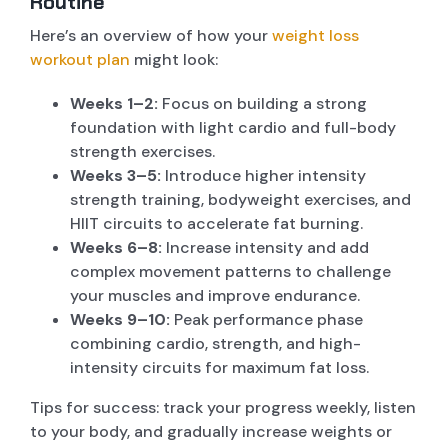
Routine
Here’s an overview of how your
weight loss
workout plan
might look:
Weeks 1–2:
Focus on building a strong
foundation with light cardio and full-body
strength exercises.
Weeks 3–5:
Introduce higher intensity
strength training, bodyweight exercises, and
HIIT circuits to accelerate fat burning.
Weeks 6–8:
Increase intensity and add
complex movement patterns to challenge
your muscles and improve endurance.
Weeks 9–10:
Peak performance phase
combining cardio, strength, and high-
intensity circuits for maximum fat loss.
Tips for success: track your progress weekly, listen
to your body, and gradually increase weights or