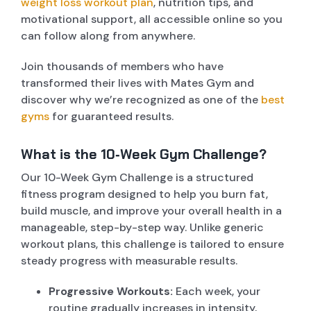
weight loss workout plan
, nutrition tips, and
motivational support, all accessible online so you
can follow along from anywhere.
Join thousands of members who have
transformed their lives with Mates Gym and
discover why we’re recognized as one of the
best
gyms
for guaranteed results.
What is the 10‑Week Gym Challenge?
Our 10-Week Gym Challenge is a structured
fitness program designed to help you burn fat,
build muscle, and improve your overall health in a
manageable, step-by-step way. Unlike generic
workout plans, this challenge is tailored to ensure
steady progress with measurable results.
Progressive Workouts:
Each week, your
routine gradually increases in intensity,