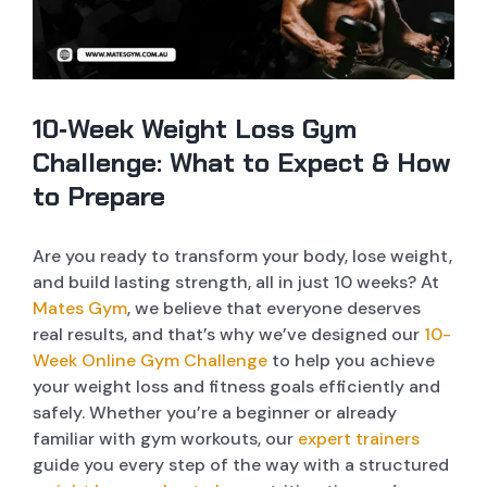
MEMBERSHIP
PERSONAL TRAINER
DANCE CLASSES
WEIGHT LOSS PROGRAM ONLINE
CONTACT US
DANCE STUDIO
ZUMBA CLASSES
10 WEEK CHALLENGE
10‑Week Weight Loss Gym
FITNESS CONSULTANCY
BHANGRA CLASSES
Challenge: What to Expect & How
to Prepare
MASSIVE SHOWERS AND AMENITIES
CHALLENGE CLASSES
Are you ready to transform your body, lose weight,
FUNCTIONAL AREA
BOXING CLASSES
and build lasting strength, all in just 10 weeks? At
Mates Gym
, we believe that everyone deserves
OPEN BOXING AREA
MENTAL HEALTH CLASSES
real results, and that’s why we’ve designed our
10-
Week Online Gym Challenge
to help you achieve
your weight loss and fitness goals efficiently and
POST WORKOUT BAR
BOLLYWOOD CLASSES
safely. Whether you’re a beginner or already
familiar with gym workouts, our
expert trainers
LIFE FITNESS EQUIPPED STRENGTH AREA
guide you every step of the way with a structured