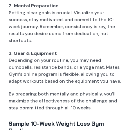
2. Mental Preparation
Setting clear goals is crucial. Visualize your
success, stay motivated, and commit to the 10-
week journey. Remember, consistency is key, the
results you desire come from dedication, not
shortcuts.
3. Gear & Equipment
Depending on your routine, you may need
dumbbells, resistance bands, or a yoga mat. Mates
Gym’s online program is flexible, allowing you to
adapt workouts based on the equipment you have.
By preparing both mentally and physically, you’ll
maximize the effectiveness of the challenge and
stay committed through all 10 weeks.
Sample 10-Week Weight Loss Gym