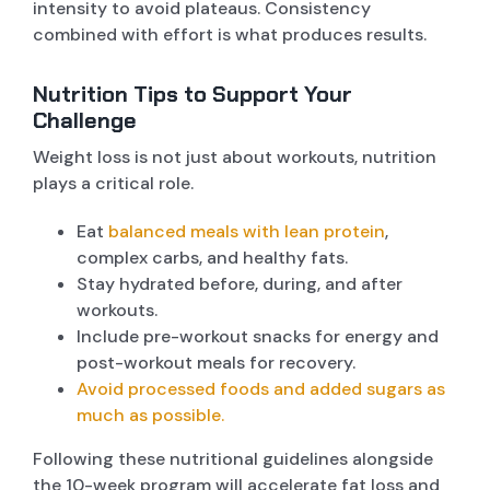
intensity to avoid plateaus. Consistency
combined with effort is what produces results.
Nutrition Tips to Support Your
Challenge
Weight loss is not just about workouts, nutrition
plays a critical role.
Eat
balanced meals with lean protein
,
complex carbs, and healthy fats.
Stay hydrated before, during, and after
workouts.
Include pre-workout snacks for energy and
post-workout meals for recovery.
Avoid processed foods and added sugars as
much as possible.
Following these nutritional guidelines alongside
the 10-week program will accelerate fat loss and