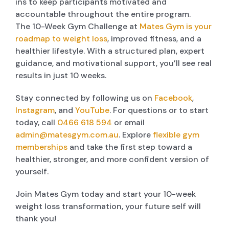
ins to keep participants motivated and
accountable throughout the entire program.
The 10-Week Gym Challenge at
Mates Gym is your
roadmap to weight loss
, improved fitness, and a
healthier lifestyle. With a structured plan, expert
guidance, and motivational support, you’ll see real
results in just 10 weeks.
Stay connected by following us on
Facebook
,
Instagram
, and
YouTube
. For questions or to start
today, call
0466 618 594
or email
admin@matesgym.com.au
. Explore
flexible gym
memberships
and take the first step toward a
healthier, stronger, and more confident version of
yourself.
Join Mates Gym today and start your 10-week
weight loss transformation, your future self will
thank you!