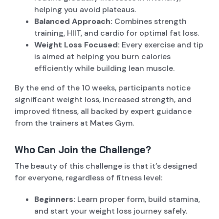
helping you avoid plateaus.
Balanced Approach:
Combines strength
training, HIIT, and cardio for optimal fat loss.
Weight Loss Focused:
Every exercise and tip
is aimed at helping you burn calories
efficiently while building lean muscle.
By the end of the 10 weeks, participants notice
significant weight loss, increased strength, and
improved fitness, all backed by expert guidance
from the trainers at Mates Gym.
Who Can Join the Challenge?
The beauty of this challenge is that it’s designed
for everyone, regardless of fitness level:
Beginners:
Learn proper form, build stamina,
and start your weight loss journey safely.