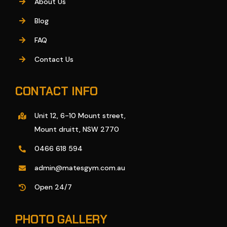
About Us
Blog
FAQ
Contact Us
CONTACT INFO
Unit 12, 6-10 Mount street,
Mount druitt, NSW 2770
0466 618 594
admin@matesgym.com.au
Open 24/7
PHOTO GALLERY