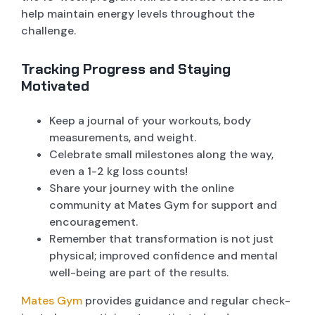
help maintain energy levels throughout the
challenge.
Tracking Progress and Staying
Motivated
Keep a journal of your workouts, body
measurements, and weight.
Celebrate small milestones along the way,
even a 1-2 kg loss counts!
Share your journey with the online
community at Mates Gym for support and
encouragement.
Remember that transformation is not just
physical; improved confidence and mental
well-being are part of the results.
Mates Gym
provides guidance and regular check-