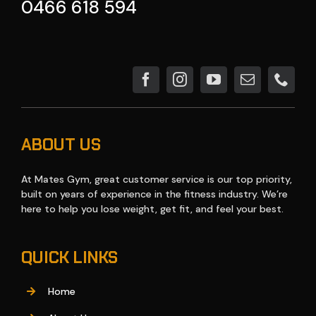
0466 618 594
ABOUT US
At Mates Gym, great customer service is our top priority,
built on years of experience in the fitness industry. We’re
here to help you lose weight, get fit, and feel your best.
QUICK LINKS
Home