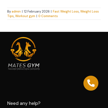
By
admin
|
12 February 2026
|
Fast Weight Loss
,
Weight Loss
Tips
,
Workout gym
|
0 Comments
Need any help?