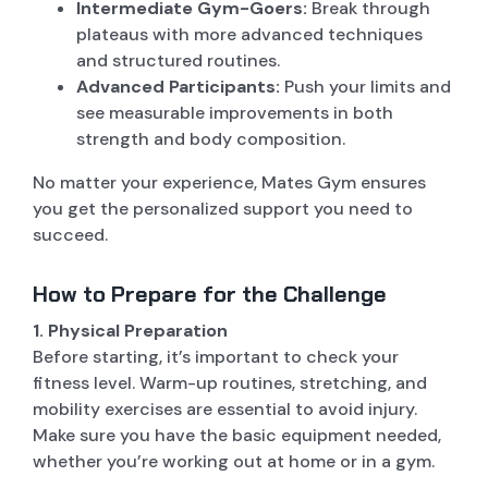
Intermediate Gym-Goers:
Break through
plateaus with more advanced techniques
and structured routines.
Advanced Participants:
Push your limits and
see measurable improvements in both
strength and body composition.
No matter your experience, Mates Gym ensures
you get the personalized support you need to
succeed.
How to Prepare for the Challenge
1. Physical Preparation
Before starting, it’s important to check your
fitness level. Warm-up routines, stretching, and
mobility exercises are essential to avoid injury.
Make sure you have the basic equipment needed,
whether you’re working out at home or in a gym.