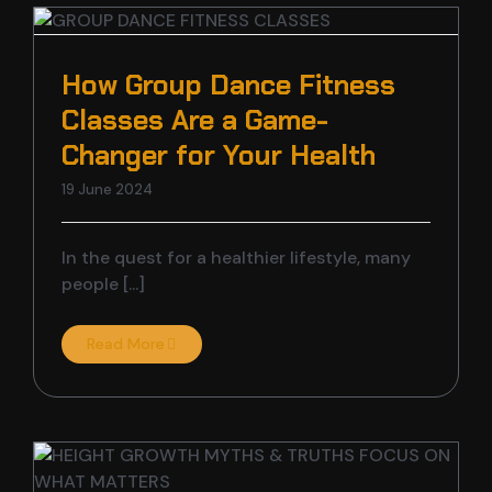
How Group Dance Fitness
Classes Are a Game-
Changer for Your Health
19 June 2024
In the quest for a healthier lifestyle, many
people [...]
Read More