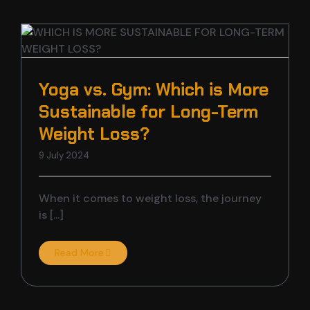
Yoga vs. Gym: Which is More
t
Sustainable for Long-Term
Weight Loss?
9 July 2024
When it comes to weight loss, the journey
is [...]
Read More