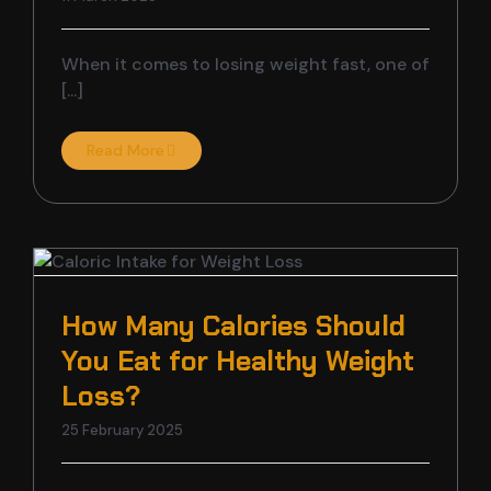
When it comes to losing weight fast, one of
[...]
Read More
How Many Calories Should
You Eat for Healthy Weight
Loss?
25 February 2025