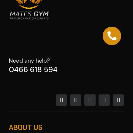
Need any help?
0466 618 594
ABOUT US