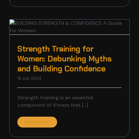
Strength Training for
Women: Debunking Myths
and Building Confidence
18 July 2024
Strength training is an essential
component of fitness that [...]
Read More