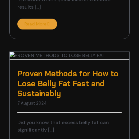
results [...]
Read More
w
Proven Methods for How to
Lose Belly Fat Fast and
Sustainably
7 August 2024
Did you know that excess belly fat can
significantly [...]