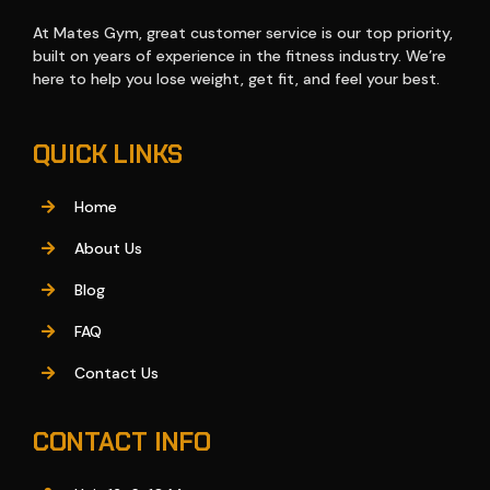
At Mates Gym, great customer service is our top priority,
built on years of experience in the fitness industry. We’re
here to help you lose weight, get fit, and feel your best.
QUICK LINKS
Home
About Us
Blog
FAQ
Contact Us
CONTACT INFO