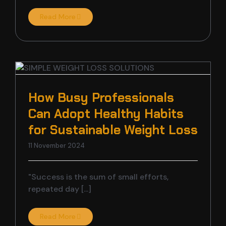
Read More
How Busy Professionals
Can Adopt Healthy Habits
for Sustainable Weight Loss
11 November 2024
"Success is the sum of small efforts,
repeated day [...]
Read More