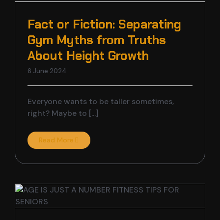
Fact or Fiction: Separating
Gym Myths from Truths
About Height Growth
6 June 2024
Everyone wants to be taller sometimes,
right? Maybe to [...]
Read More
s