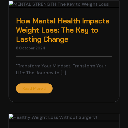
How Mental Health Impacts
Weight Loss: The Key to
Lasting Change
8 October 2024
"Transform Your Mindset, Transform Your
Life: The Journey to [...]
Read More