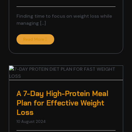
Finding time to focus on weight loss while
managing [...]
Read More
A 7-Day High-Protein Meal
Plan for Effective Weight
Loss
10 August 2024