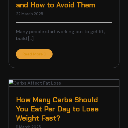
and How to Avoid Them
22 March 2025
Many people start working out to get fit,
build [...]
Read More
How Many Carbs Should
You Eat Per Day to Lose
Weight Fast?
11 March 2025