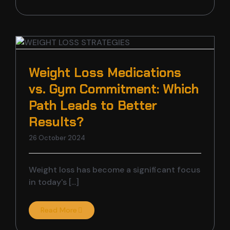
Weight Loss Medications
vs. Gym Commitment: Which
s
Path Leads to Better
Results?
26 October 2024
Weight loss has become a significant focus
in today's [...]
Read More