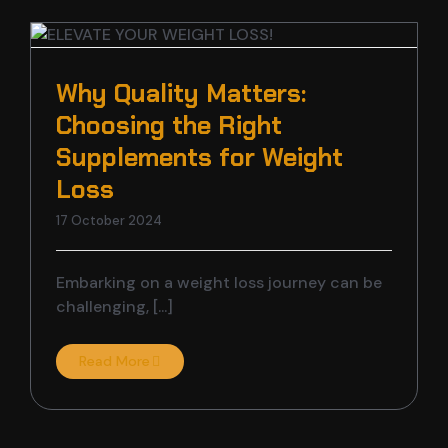
t
Why Quality Matters:
Choosing the Right
Supplements for Weight
Loss
17 October 2024
Embarking on a weight loss journey can be
challenging, [...]
Read More