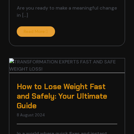
Are you ready to make a meaningful change
in [...]
Read More
How to Lose Weight Fast
and Safely: Your Ultimate
Guide
8 August 2024
In a world where quick fixes and instant