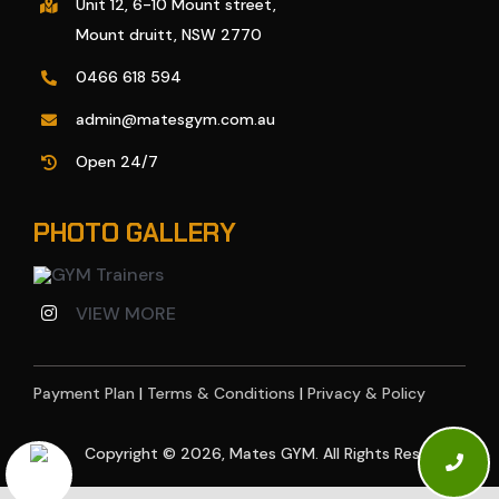
Unit 12, 6-10 Mount street,
Mount druitt, NSW 2770
0466 618 594
admin@matesgym.com.au
Open 24/7
PHOTO GALLERY
VIEW MORE
Payment Plan
|
Terms & Conditions
|
Privacy & Policy
Copyright © 2026, Mates GYM. All Rights Reserved.