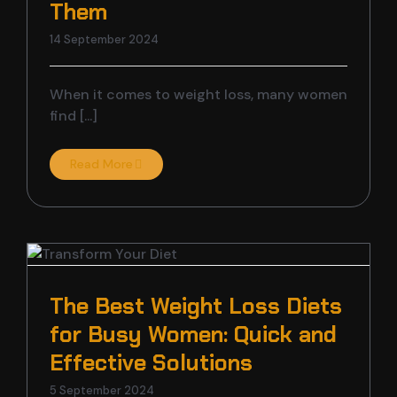
Them
14 September 2024
When it comes to weight loss, many women
find [...]
Read More
The Best Weight Loss Diets
for Busy Women: Quick and
Effective Solutions
5 September 2024