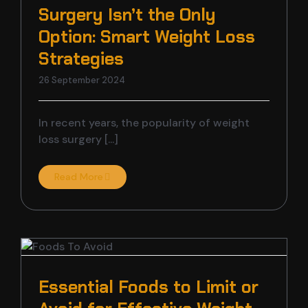
Surgery Isn’t the Only
Option: Smart Weight Loss
Strategies
26 September 2024
In recent years, the popularity of weight
loss surgery [...]
Read More
t
Essential Foods to Limit or