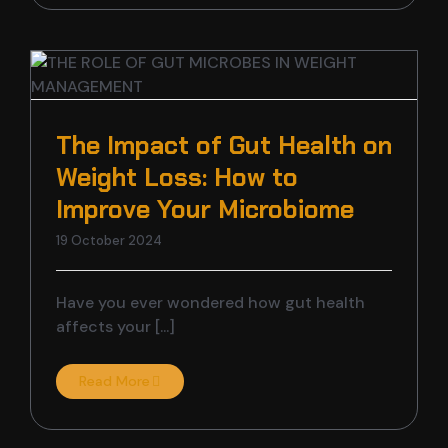
The Impact of Gut Health on
Weight Loss: How to
Improve Your Microbiome
19 October 2024
Have you ever wondered how gut health
affects your [...]
Read More