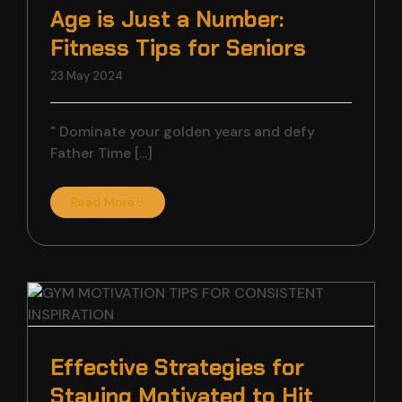
Age is Just a Number:
Fitness Tips for Seniors
23 May 2024
" Dominate your golden years and defy
Father Time [...]
Read More
Effective Strategies for
Staying Motivated to Hit