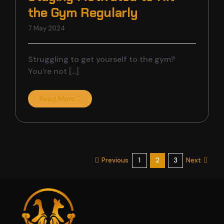
the Gym Regularly
7 May 2024
Struggling to get yourself to the gym?
You're not [...]
Read More
Previous
Next
1
2
3