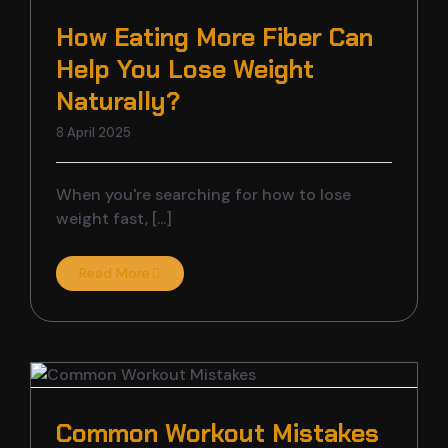
CONTACT US
DANCE STUDI
ZUMBA CLASS
10 WEEK CHAL
How Eating More Fiber Can
Help You Lose Weight
FITNESS CON
BHANGRA CLA
Naturally?
8 April 2025
MASSIVE SHOW
CHALLENGE C
When you're searching for how to lose
FUNCTIONAL 
BOXING CLAS
weight fast, [...]
OPEN BOXING 
MENTAL HEALT
Read More
POST WORKO
BOLLYWOOD C
LIFE FITNESS
Common Workout Mistakes