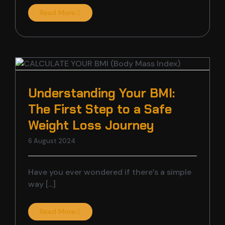
Read More
Understanding Your BMI:
The First Step to a Safe
Weight Loss Journey
6 August 2024
Have you ever wondered if there’s a simple
way [...]
Read More