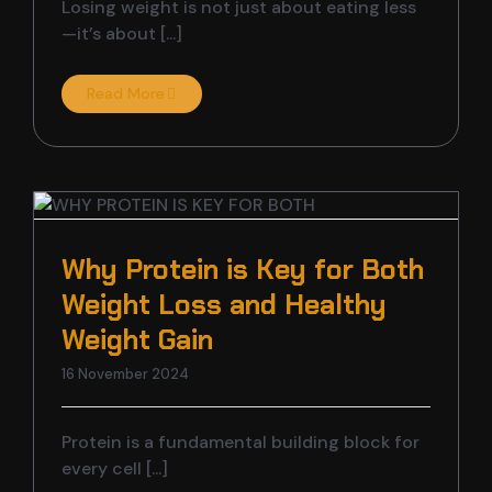
Losing weight is not just about eating less
—it’s about [...]
Read More
Why Protein is Key for Both
Weight Loss and Healthy
Weight Gain
16 November 2024
Protein is a fundamental building block for
every cell [...]