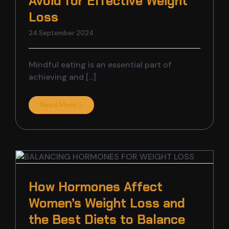
Avoid for Effective Weight
Loss
24 September 2024
Mindful eating is an essential part of
achieving and [...]
Read More
How Hormones Affect
Women’s Weight Loss and
the Best Diets to Balance