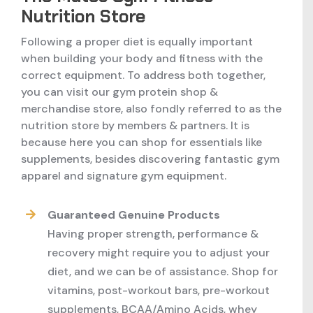
Nutrition Store
Following a proper diet is equally important
when building your body and fitness with the
correct equipment. To address both together,
you can visit our gym protein shop &
merchandise store, also fondly referred to as the
nutrition store by members & partners. It is
because here you can shop for essentials like
supplements, besides discovering fantastic gym
apparel and signature gym equipment.
Guaranteed Genuine Products
Having proper strength, performance &
recovery might require you to adjust your
diet, and we can be of assistance. Shop for
vitamins, post-workout bars, pre-workout
supplements, BCAA/Amino Acids, whey