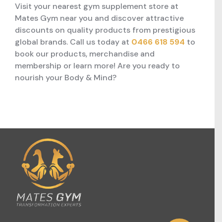
Visit your nearest gym supplement store at
Mates Gym near you and discover attractive
discounts on quality products from prestigious
global brands. Call us today at
0466 618 594
to
book our products, merchandise and
membership or learn more! Are you ready to
nourish your Body & Mind?