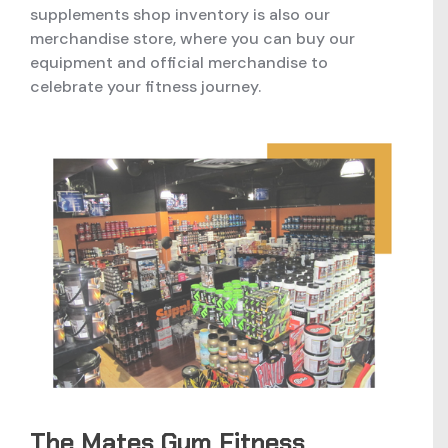
supplements shop inventory is also our
merchandise store, where you can buy our
equipment and official merchandise to
celebrate your fitness journey.
The Mates Gym Fitness