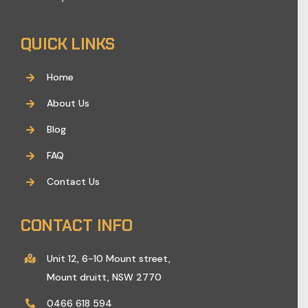
QUICK LINKS
Home
About Us
Blog
FAQ
Contact Us
CONTACT INFO
Unit 12, 6-10 Mount street,
Mount druitt, NSW 2770
0466 618 594