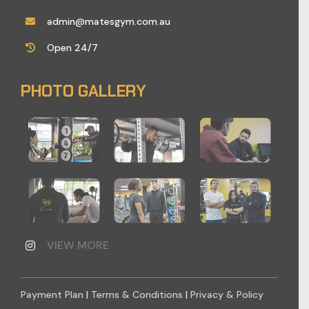
admin@matesgym.com.au
Open 24/7
PHOTO GALLERY
VIEW MORE
Payment Plan
|
Terms & Conditions
|
Privacy & Policy