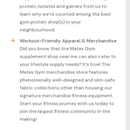
protein, isolates and gainers from us to
learn why we’re counted among the best
gym protein shop(s) in your
neighbourhood.
Workout-Friendly Apparel & Merchandise
Did you know that the Mates Gym
supplement shop near me can also cater to
your lifestyle supply needs? It’s true! The
Mates Gym merchandise store features
phenomenally well-designed and skin-safe
fabric collections other than housing our
signature merchandise fitness equipment.
Start your fitness journey with us today to
join the largest fitness community in the
making!