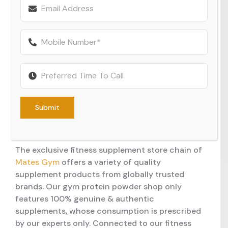
MEMBERSHIP
PERSONAL TRAINER
DANCE CLASSES
WEIGHT LOSS PROGRAM ONLINE
fitness community in the making, we take your
fitness consciousness seriously and are
committed to offering you training sessions
CONTACT US
DANCE STUDIO
ZUMBA CLASSES
10 WEEK CHALLENGE
aligned with your needs. Likewise, our gym
facilities are also equipped with modern
FITNESS CONSULTANCY
BHANGRA CLASSES
equipment & amenities, including our franchise
fitness supplement & merchandise shop.
MASSIVE SHOWERS AND AMENITIES
CHALLENGE CLASSES
Submit
Supplement & Merchandise
FUNCTIONAL AREA
BOXING CLASSES
Shop
The exclusive fitness supplement store chain of
OPEN BOXING AREA
MENTAL HEALTH CLASSES
Mates Gym
offers a variety of quality
supplement products from globally trusted
POST WORKOUT BAR
BOLLYWOOD CLASSES
brands. Our gym protein powder shop only
features 100% genuine & authentic
LIFE FITNESS EQUIPPED STRENGTH AREA
supplements, whose consumption is prescribed
by our experts only. Connected to our fitness