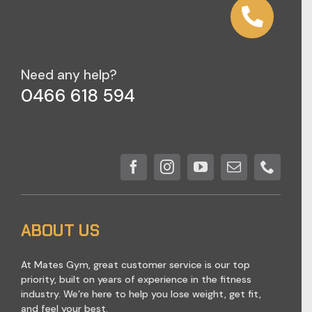
Need any help?
0466 618 594
ABOUT US
At Mates Gym, great customer service is our top
priority, built on years of experience in the fitness
industry. We’re here to help you lose weight, get fit,
and feel your best.