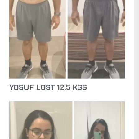
YOSUF LOST 12.5 KGS