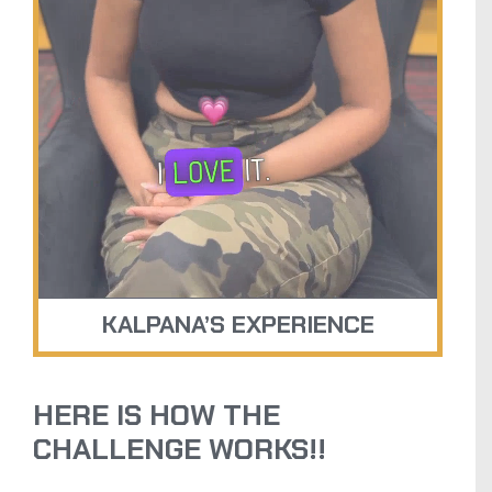
KALPANA’S EXPERIENCE
HERE IS HOW THE
CHALLENGE WORKS!!