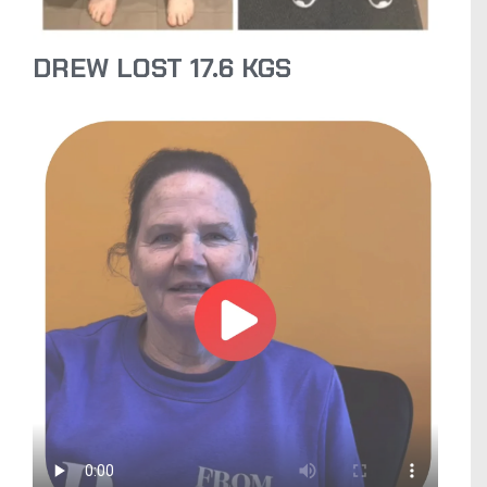
DREW LOST 17.6 KGS