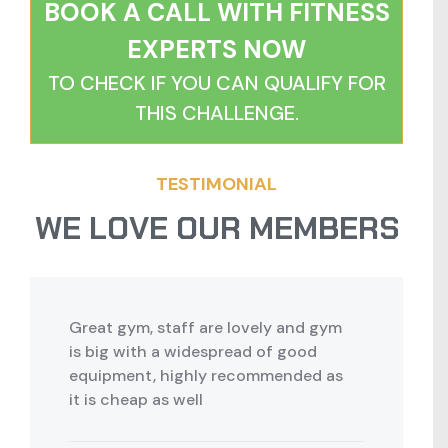
BOOK A CALL WITH FITNESS
EXPERTS NOW
TO CHECK IF YOU CAN QUALIFY FOR
THIS CHALLENGE.
TESTIMONIAL
WE LOVE OUR MEMBERS
Great gym, staff are lovely and gym
is big with a widespread of good
equipment, highly recommended as
it is cheap as well