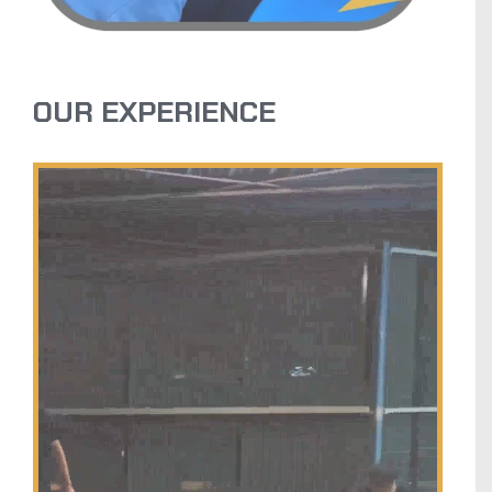
OUR EXPERIENCE