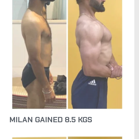
MILAN GAINED 8.5 KGS