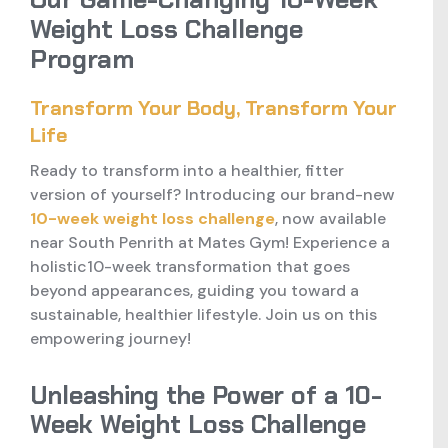
Weight Loss Challenge
Program
Transform Your Body, Transform Your
Life
Ready to transform into a healthier, fitter
version of yourself? Introducing our brand-new
10-week weight loss challenge
, now available
near South Penrith at Mates Gym! Experience a
holistic10-week transformation that goes
beyond appearances, guiding you toward a
sustainable, healthier lifestyle. Join us on this
empowering journey!
Unleashing the Power of a 10-
Week Weight Loss Challenge