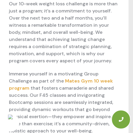
Our 10-week weight loss challenge is more than
just a program; it’s a commitment to yourself.
Over the next two and a half months, you’ll
witness a remarkable transformation in your
body, mindset, and overall well-being. We
understand that achieving lasting change
requires a combination of strategic planning,
motivation, and support, which is why our
program covers every aspect of your journey.
Immerse yourself in a motivating Group
Challenge as part of the
Mates Gym 10 week
program
that fosters camaraderie and shared
success. Our F45 classes and invigorating
Bootcamp sessions are seamlessly integrated,
providing dynamic workouts that go beyond
physical exertion—they empower and inspire. It’s
more than exercise; it’s a community-driven,
holistic approach to your well-being.