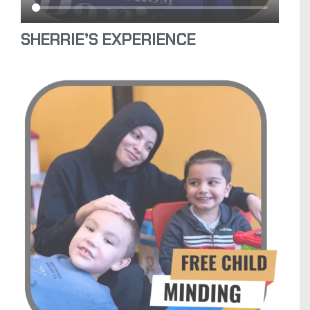
SHERRIE’S EXPERIENCE