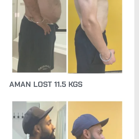
AMAN LOST 11.5 KGS