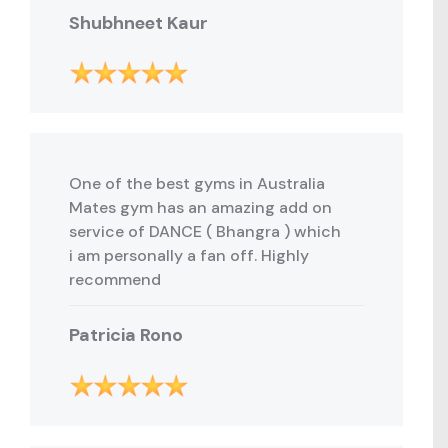
Shubhneet Kaur
One of the best gyms in Australia
Mates gym has an amazing add on
service of DANCE ( Bhangra ) which
i am personally a fan off. Highly
recommend
Patricia Rono