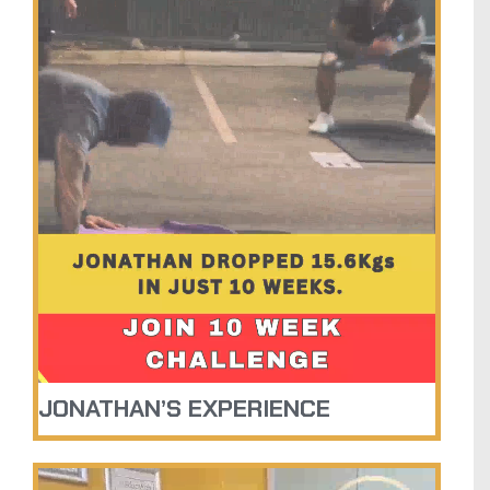
JONATHAN’S EXPERIENCE