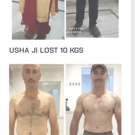
USHA JI LOST 10 KGS