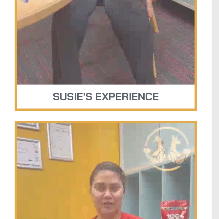
SUSIE’S EXPERIENCE