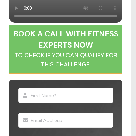
BOOK A CALL WITH FITNESS
EXPERTS NOW
TO CHECK IF YOU CAN QUALIFY FOR
THIS CHALLENGE.