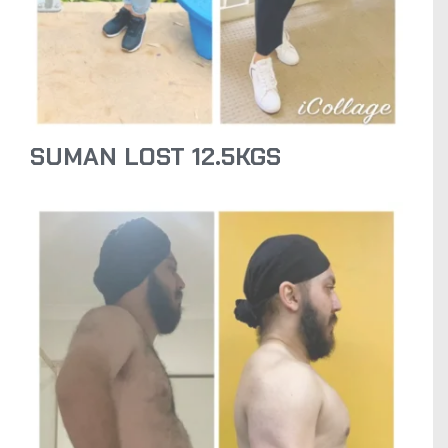
SUMAN LOST 12.5KGS