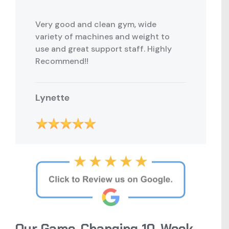
Very good and clean gym, wide
variety of machines and weight to
use and great support staff. Highly
Recommend!!
Lynette
Our Game-Changing 10-Week