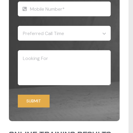
SUBMIT