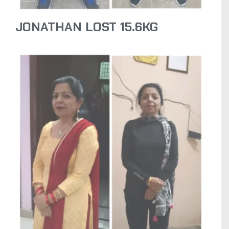
JONATHAN LOST 15.6KG