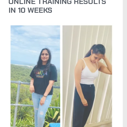
ONLINE TRAINING RESULTS
IN 10 WEEKS