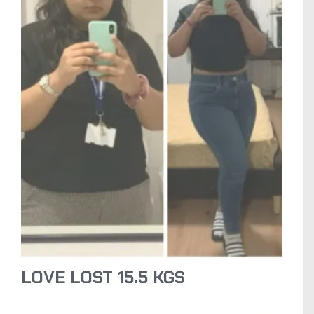
LOVE LOST 15.5 KGS