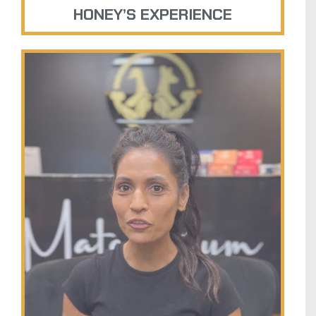
HONEY’S EXPERIENCE