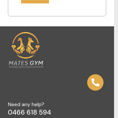
Need any help?
0466 618 594