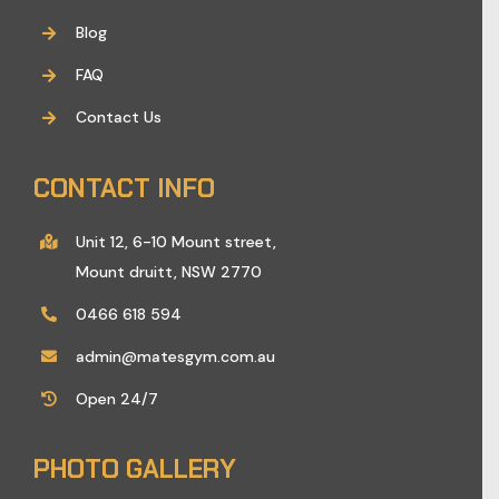
Blog
FAQ
Contact Us
CONTACT INFO
Unit 12, 6-10 Mount street,
Mount druitt, NSW 2770
0466 618 594
admin@matesgym.com.au
Open 24/7
PHOTO GALLERY