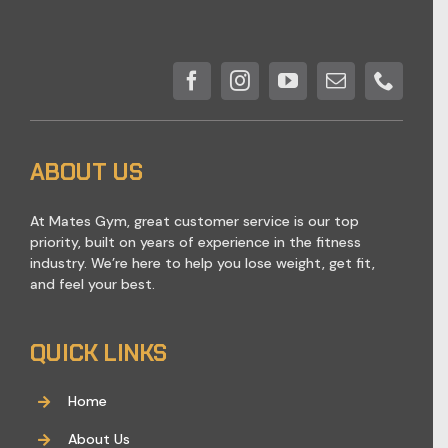
ABOUT US
At Mates Gym, great customer service is our top
priority, built on years of experience in the fitness
industry. We’re here to help you lose weight, get fit,
and feel your best.
QUICK LINKS
Home
About Us